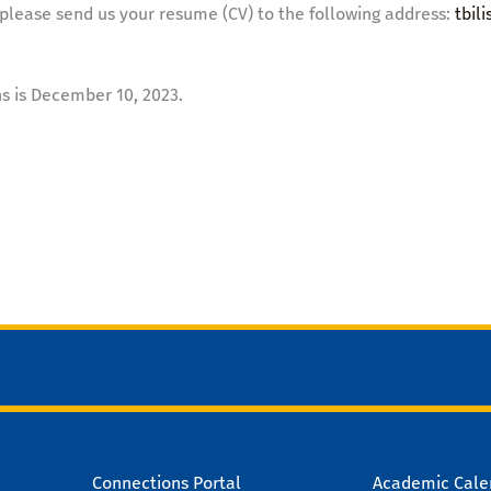
please send us your resume (CV) to the following address:
tbil
ns is December 10, 2023.
Connections Portal
Academic Cale