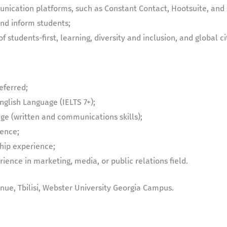
nication platforms, such as Constant Contact, Hootsuite, and 
and inform students;
of students-first, learning, diversity and inclusion, and global ci
eferred;
glish Language (IELTS 7+);
ge (written and communications skills);
ience;
hip experience;
ience in marketing, media, or public relations field.
ue, Tbilisi, Webster University Georgia Campus.