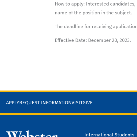
How to apply:
Interested candidates, 
name of the position in the subject.
The deadline for receiving applicatio
Effective Date
: December 20, 2023.
APPLY
REQUEST INFORMATION
VISIT
GIVE
International Students