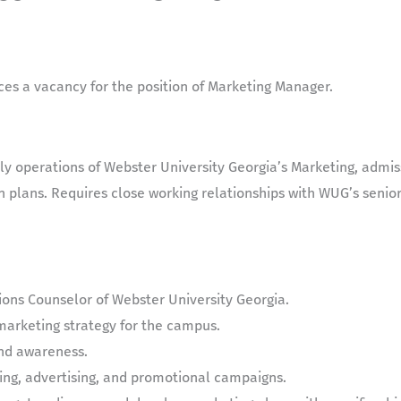
es a vacancy for the position of
Marketing Manager.
aily operations of Webster University Georgia’s Marketing, admi
plans. Requires close working relationships with WUG’s senior
ions Counselor of Webster University Georgia.
marketing strategy for the campus.
nd awareness.
ing, advertising, and promotional campaigns.