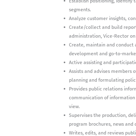
Establish positioning, identify
segments.
Analyze customer insights, con
Create/collect and build repor
administration, Vice-Rector on
Create, maintain and conduct a
development and go-to-market 
Active assisting and participat
Assists and advises members of 
planning and formulating polici
Provides public relations info
communication of information d
view.
Supervises the production, deli
program brochures, news and o
Writes, edits, and reviews publ