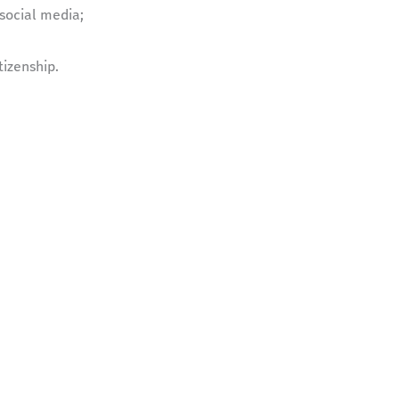
social media;
tizenship.