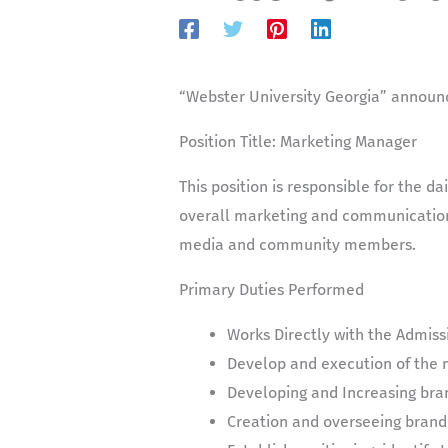
“Webster University Georgia” announc
Position Title:
Marketing Manager
This position is responsible for the d
overall marketing and communication 
media and community members.
Primary Duties Performed
Works Directly with the Admiss
Develop and execution of the 
Developing and Increasing bra
Creation and overseeing brand