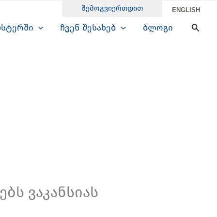
შემოგვიერთდით
ENGLISH
Searc
ბსტერში
ჩვენ შესახებ
ბლოგი
ბს ვაკანსიას