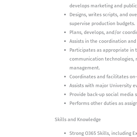
develops marketing and public 
Designs, writes scripts, and o
supervise production budgets.
Plans, develops, and/or coordi
Assists in the coordination and
Participates as appropriate i
communication technologies, m
management.
Coordinates and facilitates on-
Assists with major University
Provide back-up social media 
Performs other duties as assi
Skills and Knowledge
Strong O365 Skills, including E