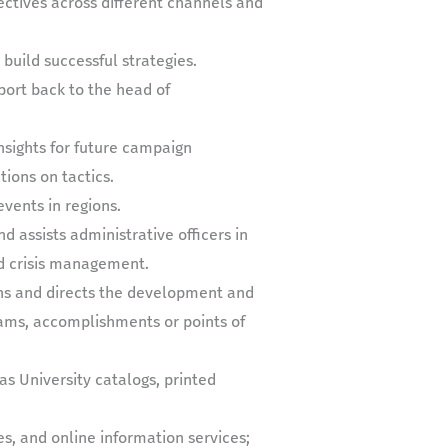
ectives across different channels and
build successful strategies.
port back to the head of
nsights for future campaign
ons on tactics.
events in regions.
 assists administrative officers in
nd crisis management.
ans and directs the development and
rams, accomplishments or points of
as University catalogs, printed
es, and online information services;