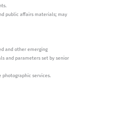
ts.
d public affairs materials; may
ed and other emerging
ls and parameters set by senior
e photographic services.