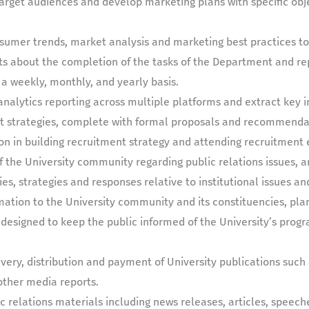
 target audiences and develop marketing plans with specific obj
sumer trends, market analysis and marketing best practices to 
ts about the completion of the tasks of the Department and re
 a weekly, monthly, and yearly basis.
nalytics reporting across multiple platforms and extract key i
strategies, complete with formal proposals and recommendati
ion in building recruitment strategy and attending recruitment 
the University community regarding public relations issues, and
es, strategies and responses relative to institutional issues a
rmation to the University community and its constituencies, pl
esigned to keep the public informed of the University’s prog
very, distribution and payment of University publications such 
ther media reports.
ic relations materials including news releases, articles, speech