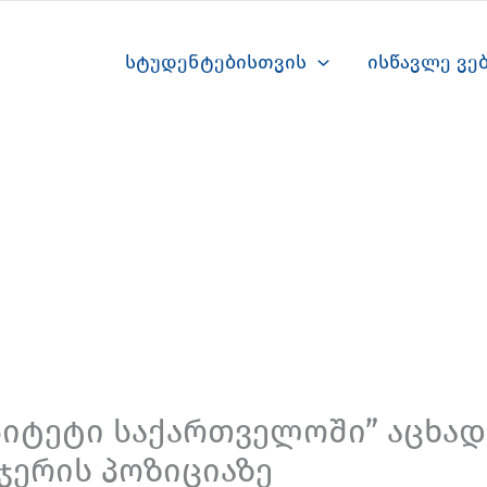
სტუდენტებისთვის
ისწავლე ვე
სიტეტი საქართველოში” აცხადე
ჯერის პოზიციაზე