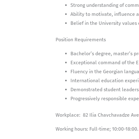
Strong understanding of commu
Ability to motivate, influence 
Belief in the University values 
Position Requirements
Bachelor’s degree, master’s pr
Exceptional command of the En
Fluency in the Georgian langua
International education exper
Demonstrated student leaders
Progressively responsible exper
Workplace:
82 Ilia Chavchavadze Aven
Working hours:
Full-time; 10:00-18:00.