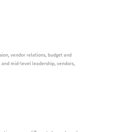
ssion, vendor relations, budget and
 and mid-level leadership, vendors,