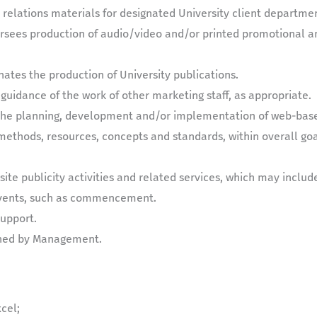
relations materials for designated University client departmen
versees production of audio/video and/or printed promotional an
nates the production of University publications.
 guidance of the work of other marketing staff, as appropriate.
n the planning, development and/or implementation of web-bas
ethods, resources, concepts and standards, within overall goa
site publicity activities and related services, which may includ
 events, such as commencement.
support.
gned by Management.
xcel;