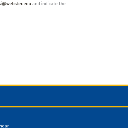
isi@webster.edu
and indicate the
ndar